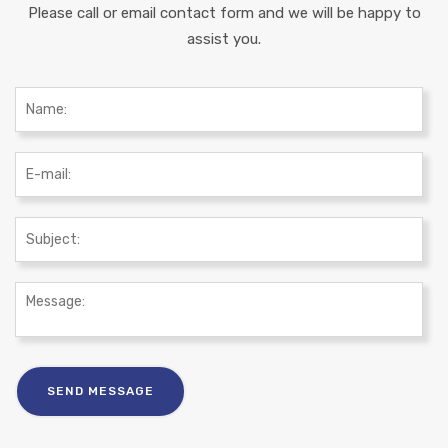
Please call or email contact form and we will be happy to
assist you.