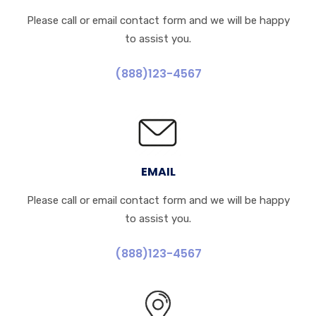
Please call or email contact form and we will be happy
to assist you.
(888)123-4567
EMAIL
Please call or email contact form and we will be happy
to assist you.
(888)123-4567