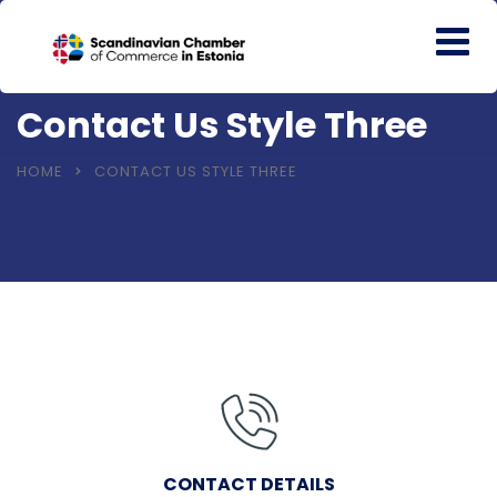
Contact Us Style Three
HOME
CONTACT US STYLE THREE
CONTACT DETAILS