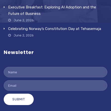
Executive Breakfast: Exploring AI Adoption and the
Future of Business
June 2, 2026
Celebrating Norway’s Constitution Day at Tehasemaja
June 2, 2026
Newsletter
SUBMIT