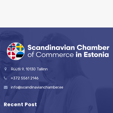
Rüütli 9, 10130 Tallinn
+372 5561 2146
info@scandinavianchamber.ee
Recent Post