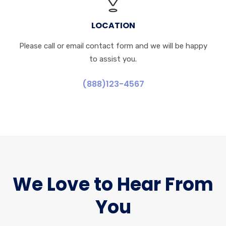
LOCATION
Please call or email contact form and we will be happy
to assist you.
(888)123-4567
We Love to Hear From
You