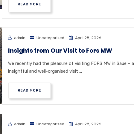
READ MORE
admin
Uncategorized
April 28, 2026
Insights from Our Visit to Fors MW
We recently had the pleasure of visiting FORS MW in Saue – 
insightful and well-organised visit ...
READ MORE
admin
Uncategorized
April 28, 2026