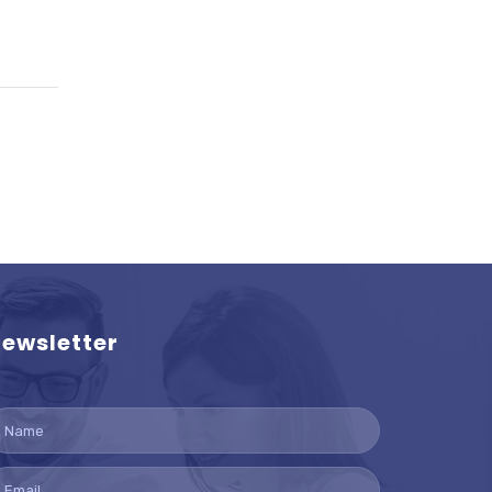
ewsletter