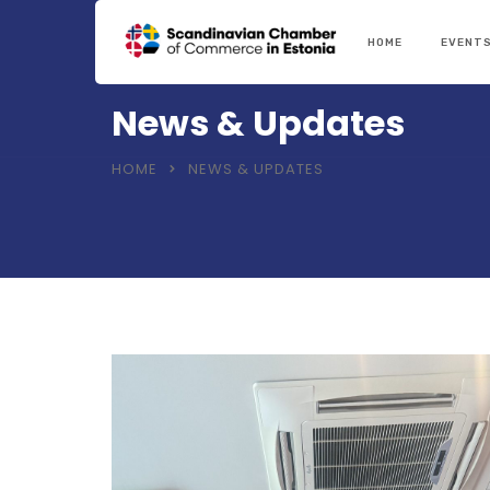
HOME
EVENT
News & Updates
HOME
NEWS & UPDATES