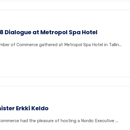
 Dialogue at Metropol Spa Hotel
er of Commerce gathered at Metropol Spa Hotel in Tallin...
ister Erkki Keldo
ommerce had the pleasure of hosting a Nordic Executive ...