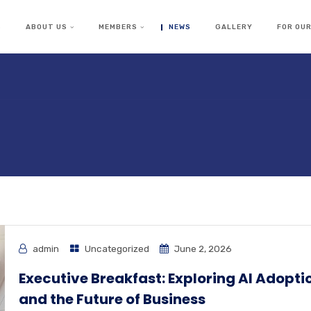
S
ABOUT US
MEMBERS
NEWS
GALLERY
FOR OU
admin
Uncategorized
June 2, 2026
Executive Breakfast: Exploring AI Adopti
and the Future of Business