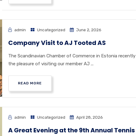
admin
Uncategorized
June 2, 2026
Company Visit to AJ Tooted AS
The Scandinavian Chamber of Commerce in Estonia recently
the pleasure of visiting our member AJ ...
READ MORE
admin
Uncategorized
April 28, 2026
A Great Evening at the 9th Annual Tennis