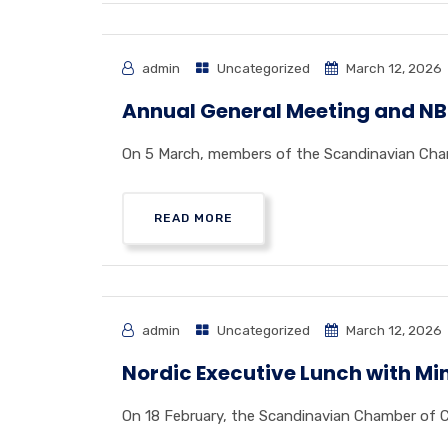
admin
Uncategorized
March 12, 2026
Annual General Meeting and NB8
On 5 March, members of the Scandinavian Chamb
READ MORE
admin
Uncategorized
March 12, 2026
Nordic Executive Lunch with Min
On 18 February, the Scandinavian Chamber of C