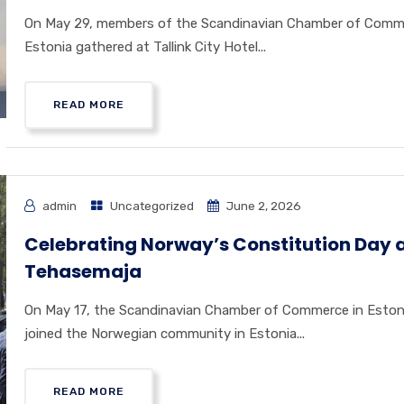
On May 29, members of the Scandinavian Chamber of Comm
Estonia gathered at Tallink City Hotel...
READ MORE
admin
Uncategorized
June 2, 2026
Celebrating Norway’s Constitution Day 
Tehasemaja
On May 17, the Scandinavian Chamber of Commerce in Eston
joined the Norwegian community in Estonia...
READ MORE