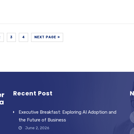
2
3
4
NEXT PAGE »
Recent Post
N
Executive Breakfast: Exploring AI Adoption and
the Future of Business
June 2, 2026