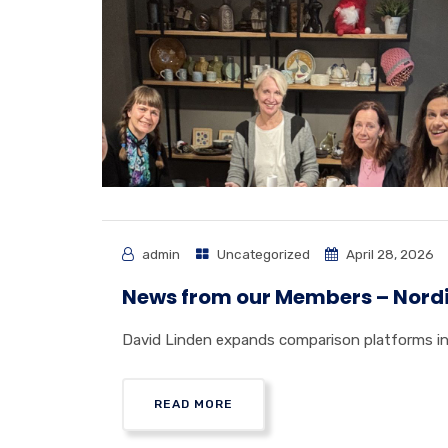
admin
Uncategorized
April 28, 2026
News from our Members – Nord
David Linden expands comparison platforms in 
READ MORE