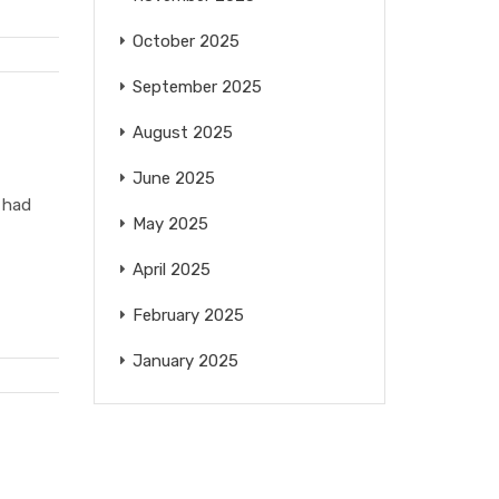
October 2025
September 2025
August 2025
June 2025
 had
May 2025
April 2025
February 2025
January 2025