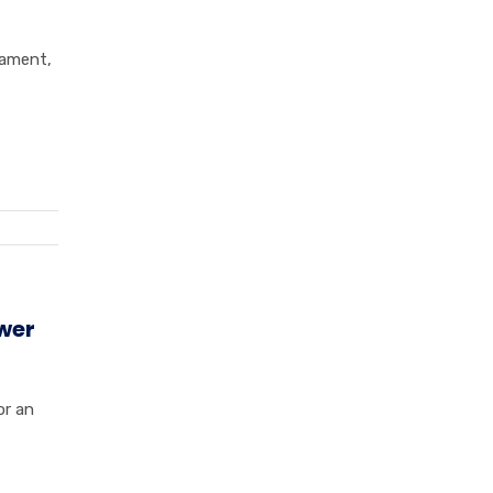
nament,
wer
or an