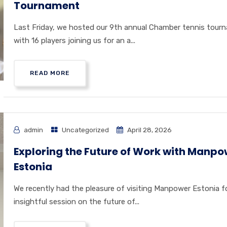
Tournament
Last Friday, we hosted our 9th annual Chamber tennis tour
with 16 players joining us for an a...
READ MORE
admin
Uncategorized
April 28, 2026
Exploring the Future of Work with Manpo
Estonia
We recently had the pleasure of visiting Manpower Estonia f
insightful session on the future of...