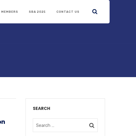
R MEMBERS
SBA 2025
CONTACT US
SEARCH
on