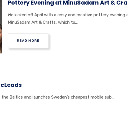
Pottery Evening at MinuSadam Art & Cra
We kicked off April with a cosy and creative pottery evening 
MinuSadam Art & Crafts, which tu...
READ MORE
icLeads
the Baltics and launches Sweden’s cheapest mobile sub...