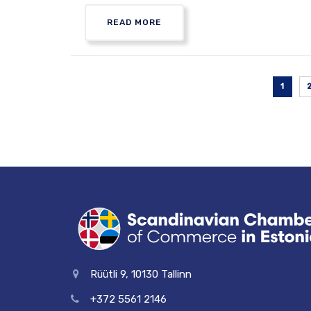
READ MORE
1
Rüütli 9, 10130 Tallinn
+372 5561 2146