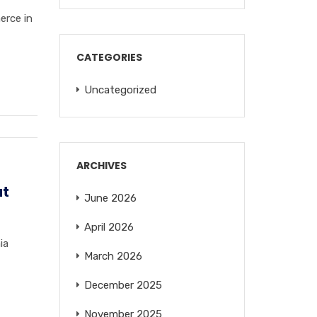
erce in
CATEGORIES
Uncategorized
ARCHIVES
at
June 2026
April 2026
ia
March 2026
December 2025
November 2025