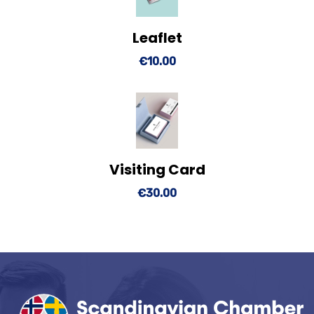
Leaflet
View Details
Add to cart
€
10.00
Visiting Card
View Details
Add to cart
€
30.00