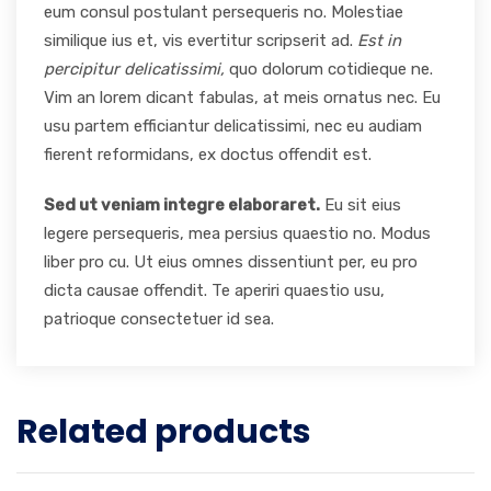
eum consul postulant persequeris no. Molestiae
similique ius et, vis evertitur scripserit ad.
Est in
percipitur delicatissimi,
quo dolorum cotidieque ne.
Vim an lorem dicant fabulas, at meis ornatus nec. Eu
usu partem efficiantur delicatissimi, nec eu audiam
fierent reformidans, ex doctus offendit est.
Sed ut veniam integre elaboraret.
Eu sit eius
legere persequeris, mea persius quaestio no. Modus
liber pro cu. Ut eius omnes dissentiunt per, eu pro
dicta causae offendit. Te aperiri quaestio usu,
patrioque consectetuer id sea.
Related products