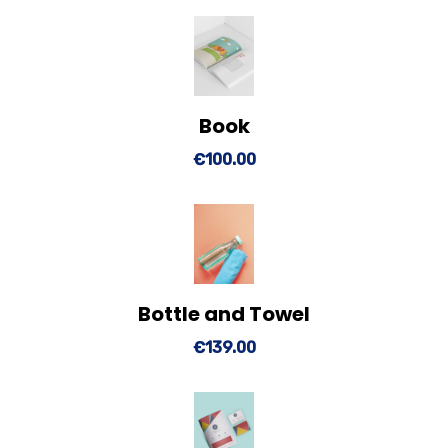
Book
View Details
Add to cart
€
100.00
Bottle and Towel
View Details
Add to cart
€
139.00