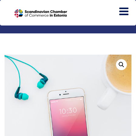
HOME
GENERAL
MOBILE