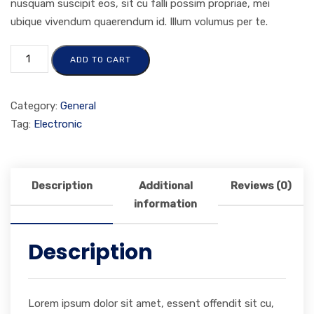
nusquam suscipit eos, sit cu falli possim propriae, mei
ubique vivendum quaerendum id. Illum volumus per te.
ADD TO CART
Category:
General
Tag:
Electronic
Description
Additional
Reviews (0)
information
Description
Lorem ipsum dolor sit amet, essent offendit sit cu,