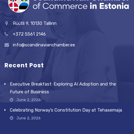
Rüütli 9, 10130 Tallinn
+372 5561 2146
info@scandinavianchamber.ee
Recent Post
Executive Breakfast: Exploring AI Adoption and the
Future of Business
June 2, 2026
Celebrating Norway’s Constitution Day at Tehasemaja
June 2, 2026