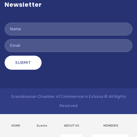
Newsletter
SUBMIT
Scandinavian Chamber of Commernce in Estonia © All Rights
Reserved
HOME
Events
ABOUT US
MEMBERS