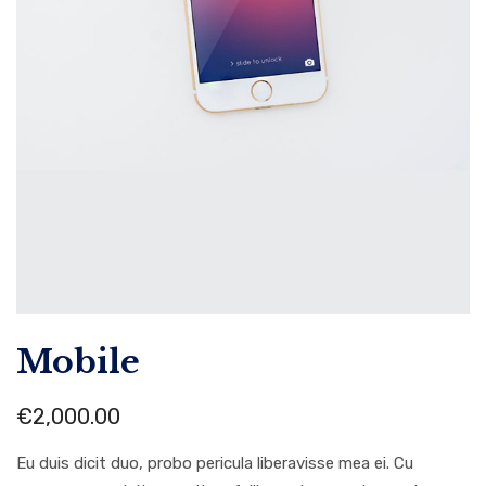
Mobile
€
2,000.00
Eu duis dicit duo, probo pericula liberavisse mea ei. Cu